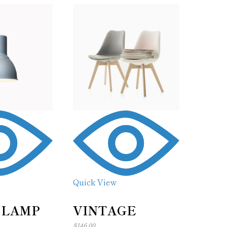
Quick View
 LAMP
VINTAGE
$
146.00