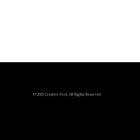
© 2025 Creative Pool, All Rights Reserved