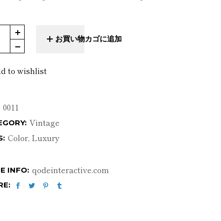
l Pillow quantity
お買い物カゴに追加
d to wishlist
0011
Vintage
EGORY:
Color
,
Luxury
S:
qodeinteractive.com
E INFO:
RE: