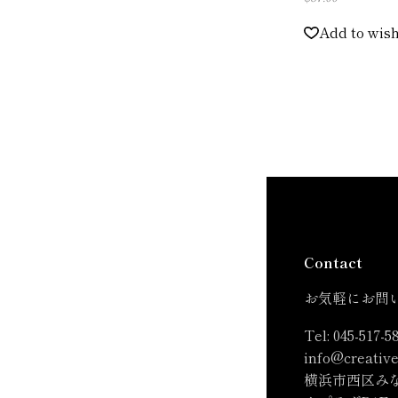
Add to wish
Contact
お気軽にお問
Tel:
045-517-5
info@creative
横浜市西区みな