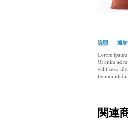
説明
追加
Lorem ipsum d
Ut enim ad min
velit esse cil
tempor ididun
関連