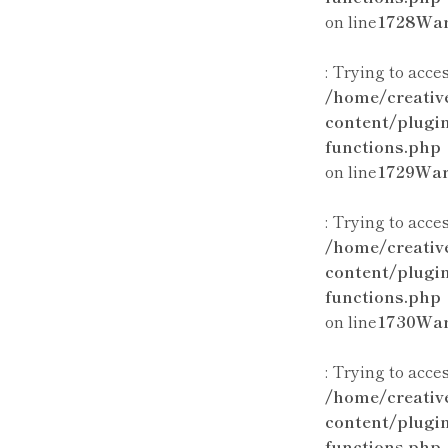
on line
1728
War
: Trying to acce
/home/creativ
content/plugi
functions.php
on line
1729
War
: Trying to acce
/home/creativ
content/plugi
functions.php
on line
1730
War
: Trying to acce
/home/creativ
content/plugi
functions.php