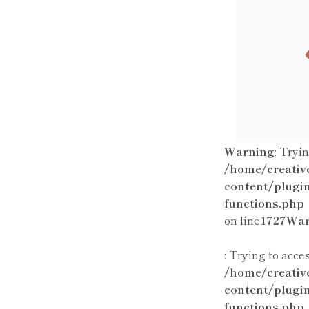
Warning
: Tryi
/home/creativ
content/plugi
functions.php
on line
1727
War
: Trying to acce
/home/creativ
content/plugi
functions.php