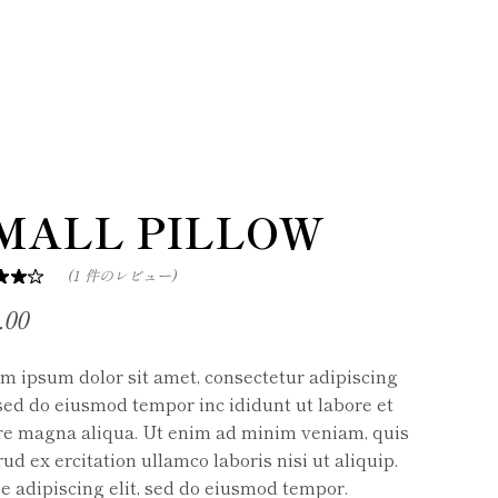
MALL PILLOW
(
1
件のレビュー)
.00
m ipsum dolor sit amet, consectetur adipiscing
, sed do eiusmod tempor inc ididunt ut labore et
re magna aliqua. Ut enim ad minim veniam, quis
ud ex ercitation ullamco laboris nisi ut aliquip.
e adipiscing elit, sed do eiusmod tempor.