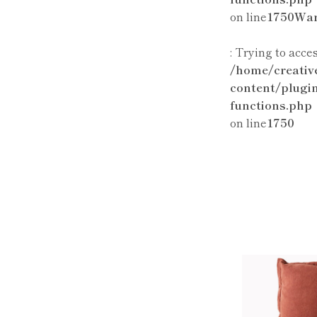
on line
1750
War
: Trying to acce
/home/creativ
content/plugi
functions.php
on line
1750