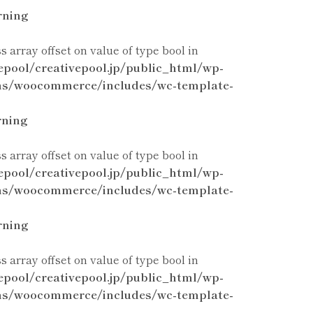
ning
ss array offset on value of type bool in
epool/creativepool.jp/public_html/wp-
ns/woocommerce/includes/wc-template-
ning
ss array offset on value of type bool in
epool/creativepool.jp/public_html/wp-
ns/woocommerce/includes/wc-template-
ning
ss array offset on value of type bool in
epool/creativepool.jp/public_html/wp-
ns/woocommerce/includes/wc-template-