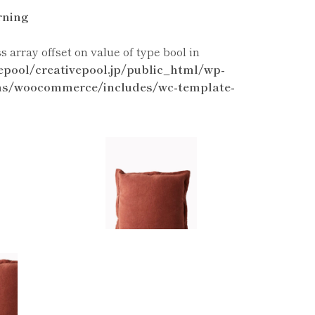
ning
ss array offset on value of type bool in
epool/creativepool.jp/public_html/wp-
ns/woocommerce/includes/wc-template-