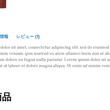
情報
レビュー (1)
olor sit amet, consectetur adipiscing elit, sed do eiusmod
im veniam, quis nostrud ex ation ullamco boris nisi ut aliq
lum dolore eu fugiat nulla pariatur. Lorem ipsum dolor sit 
t ut labore et dolore magna aliqua. Ut enim ad minim veni
商品