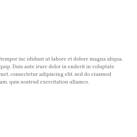
 tempor inc ididunt ut labore et dolore magna aliqua.
uip. Duis aute irure dolor in enderit in voluptate
amet, consectetur adipiscing elit, sed do eiusmod
am, quis nostrud exercitation ullamco.