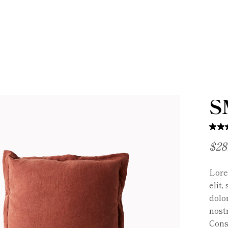
S
$
28
Lore
elit
dolo
nostr
Cons