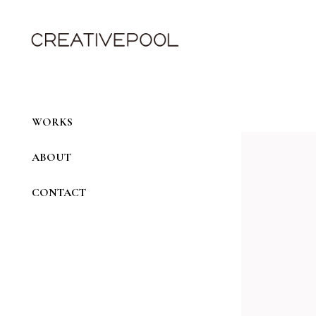
Skip
to
the
content
WORKS
ABOUT
CONTACT