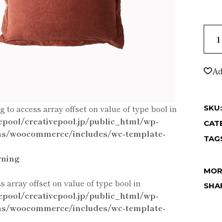
Smal
Ad
ng to access array offset on value of type bool in
SKU:
epool/creativepool.jp/public_html/wp-
CAT
ns/woocommerce/includes/wc-template-
TAG
ning
MOR
ss array offset on value of type bool in
SHA
epool/creativepool.jp/public_html/wp-
ns/woocommerce/includes/wc-template-