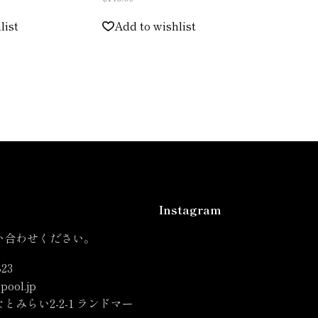
list
Add to wishlist
Instagram
い合わせください。
823
pool.jp
とみらい2-2-1 ランドマー