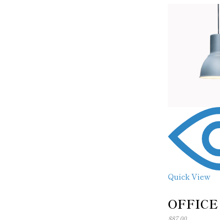
Quick View
OFFICE
$
87.00