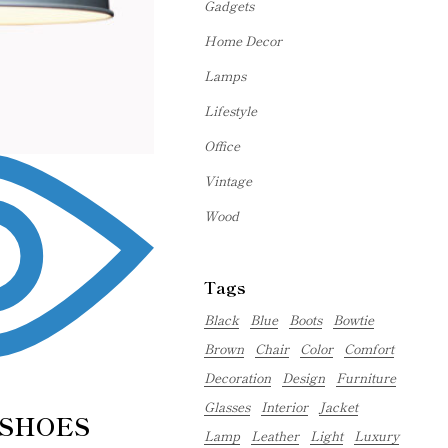
Gadgets
Home Decor
Lamps
Lifestyle
Office
Vintage
Wood
Tags
Black
Blue
Boots
Bowtie
Brown
Chair
Color
Comfort
Decoration
Design
Furniture
Glasses
Interior
Jacket
 SHOES
Lamp
Leather
Light
Luxury