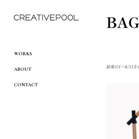
Skip
to
the
BAG
content
WORKS
結果の1～8/11
ABOUT
CONTACT