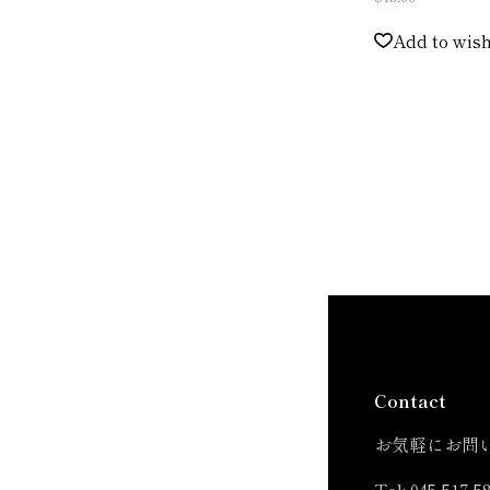
Add to wish
Contact
お気軽にお問
Tel:
045-517-5