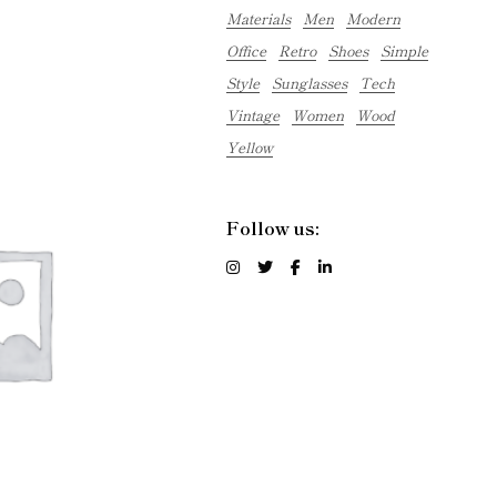
Materials
Men
Modern
Office
Retro
Shoes
Simple
Style
Sunglasses
Tech
Vintage
Women
Wood
Yellow
Follow us: