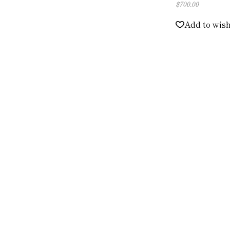
$
700.00
Add to wish