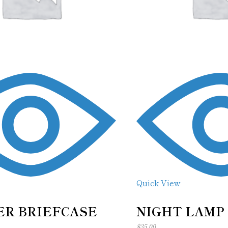
Quick View
R BRIEFCASE
NIGHT LAMP
$
35.00