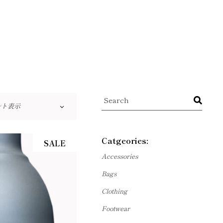
Search
ルト表示
Catgeories:
SALE
Accessories
Bags
Clothing
Footwear