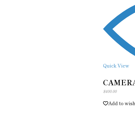
Quick View
CAMER
$
400.00
Add to wish