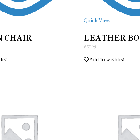
Quick View
 CHAIR
LEATHER BO
$
75.00
list
Add to wishlist