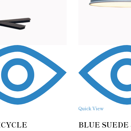
Quick View
ICYCLE
BLUE SUEDE