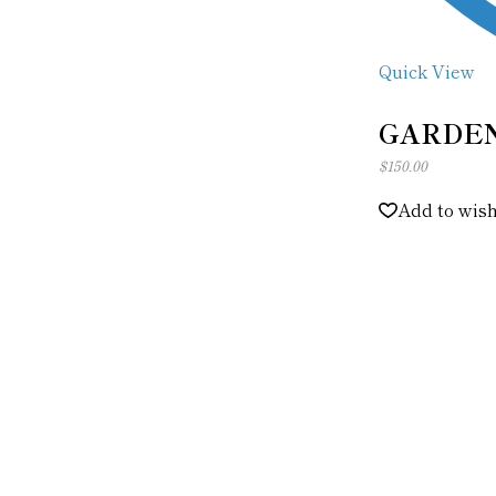
Quick View
GARDEN
$
150.00
Add to wish