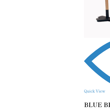
Quick View
BLUE B