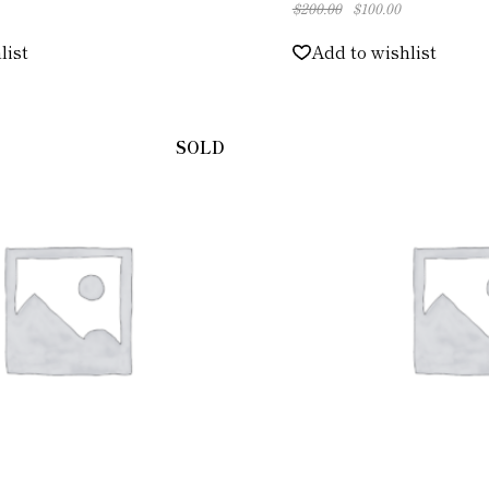
$
200.00
$
100.00
元
現
の
在
価
の
list
Add to wishlist
格
価
は
格
$200.00
は
で
$100.00
し
で
た。
す。
SOLD