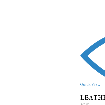
Quick View
LEATHE
$
45.00