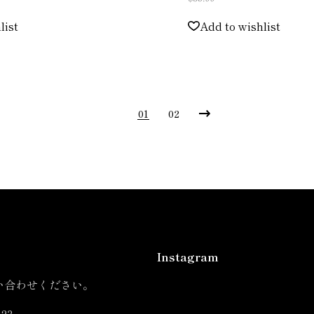
list
Add to wishlist
01
02
Instagram
い合わせください。
823