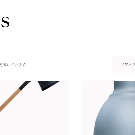
S
デフォ
を表示しています