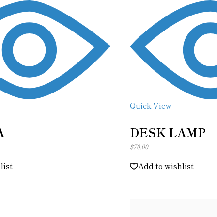
Quick View
A
DESK LAMP
$
70.00
list
Add to wishlist