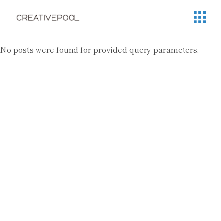
No posts were found for provided query parameters.